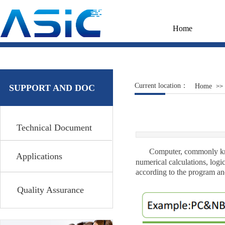
Home
Current location：
Home
SUPPORT AND DOC
>>
Technical Document
Computer, commonly know
Applications
numerical calculations, logic
according to the program an
Quality Assurance