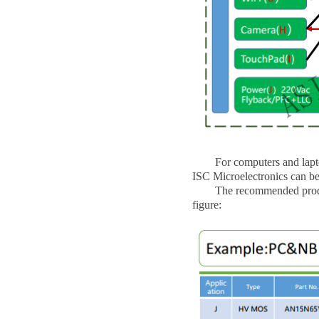
For computers and laptops
ISC Microelectronics can be
The recommended products 
figure: