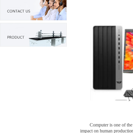
Computer is one of the mos
impact on human production a