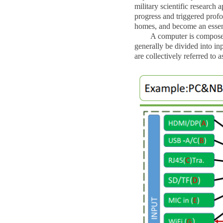
military scientific research 
progress and triggered profo
homes, and become an essenti
A computer is composed of 
generally be divided into inp
are collectively referred to