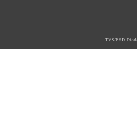
TVS/ESD Dio
Copyright ©2023,www.asicm.co,All Rights R