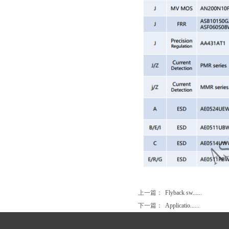
上一篇：
Flyback sw......
下一篇：
Applicatio......