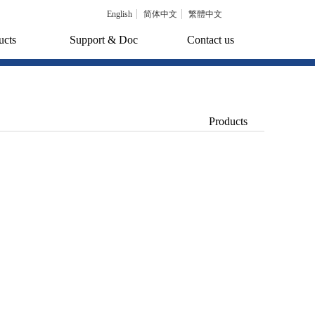
English
简体中文
繁體中文
ucts
Support & Doc
Contact us
Products