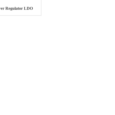
r Regulator LDO