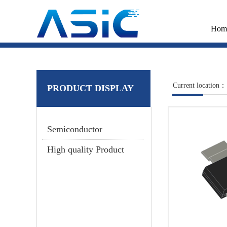
Hom
Current location：
PRODUCT DISPLAY
Semiconductor
High quality Product