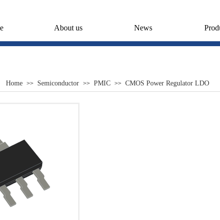
e
About us
News
Prod
Home
Semiconductor
PMIC
CMOS Power Regulator LDO
>>
>>
>>