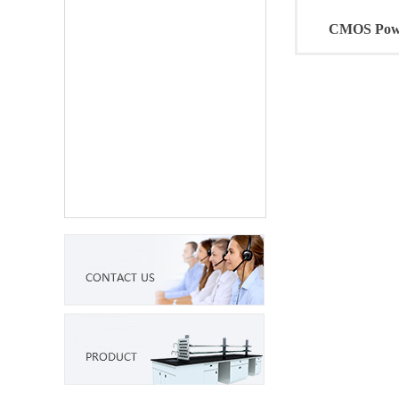
CMOS Powe