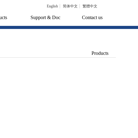
English
简体中文
繁體中文
ucts
Support & Doc
Contact us
Products