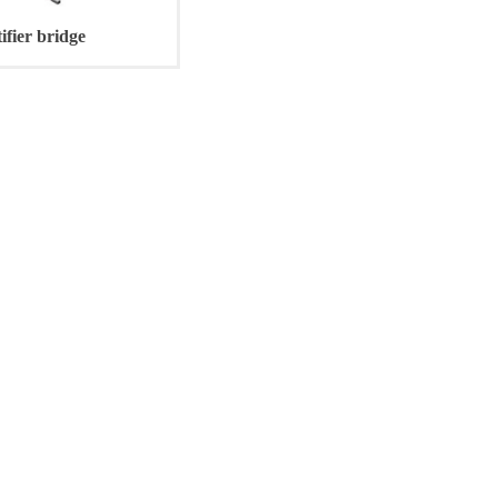
ifier bridge