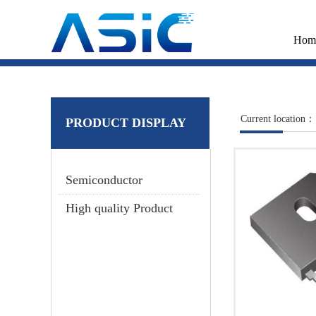
Hom
Current location：
PRODUCT DISPLAY
Semiconductor
High quality Product