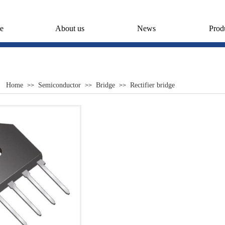
e
About us
News
Prod
Home
Semiconductor
Bridge
Rectifier bridge
>>
>>
>>