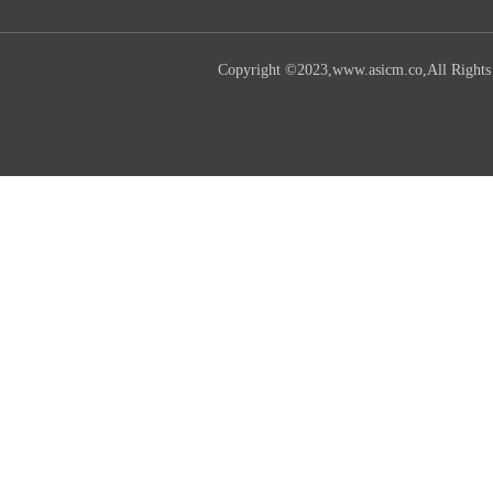
Copyright ©2023,www.asicm.co,All Rights R