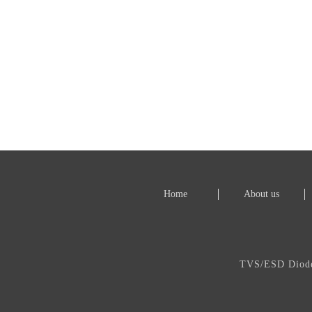
Home
About us
TVS/ESD Dio