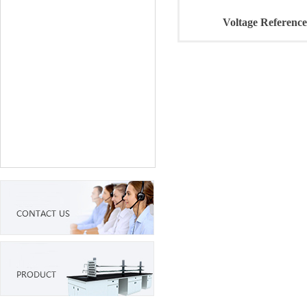
Voltage Reference