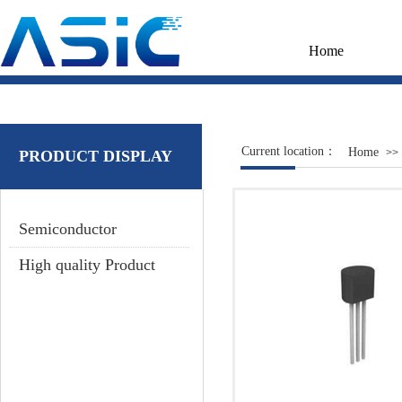
Home
Current location：
Home
>>
PRODUCT DISPLAY
Semiconductor
High quality Product